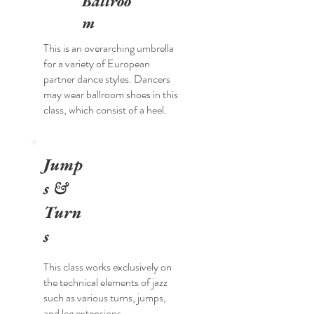
Ballroo
m
This is an overarching umbrella
for a variety of European
partner dance styles. Dancers
may wear ballroom shoes in this
class, which consist of a heel.
Jump
s &
Turn
s
This class works exclusively on
the technical elements of jazz
such as various turns, jumps,
and leg extensions.