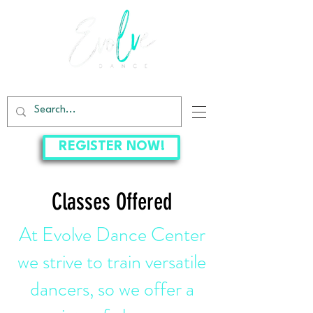
EVOLVE DANCE CENTER
REGISTER NOW!
Classes Offered
At Evolve Dance Center
we strive to train versatile
dancers, so we offer a