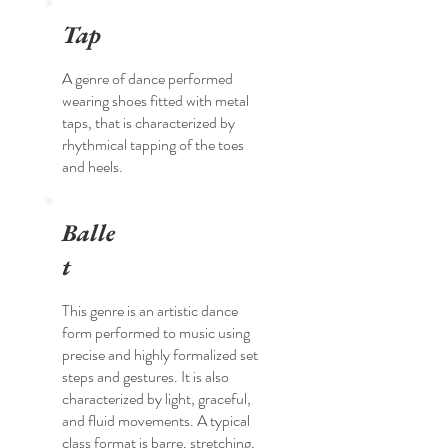
Tap
A genre of dance performed
wearing shoes fitted with metal
taps, that is characterized by
rhythmical tapping of the toes
and heels.
Balle
t
This genre is an artistic dance
form performed to music using
precise and highly formalized set
steps and gestures. It is also
characterized by light, graceful,
and fluid movements. A typical
class format is barre, stretching,