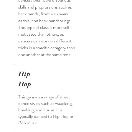
dancers then work on various
skills and progressions such as
back bends, front walkovers,
aerials, and back handsprings.
This type of class is more self
motivated than others, as
dancers can work on different
tricks in a specific category than
one another at the same time.
Hip
Hop
This genre is a range of street
dance styles such as waacking,
breaking, and house. It is
typically danced to Hip Hop or
Pop music.