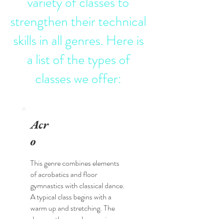
variety of classes to
strengthen their technical
skills in all genres. Here is
a list of the types of
classes we offer:
Acr
o
This genre combines elements
of acrobatics and floor
gymnastics with classical dance.
A typical class begins with a
warm up and stretching. The