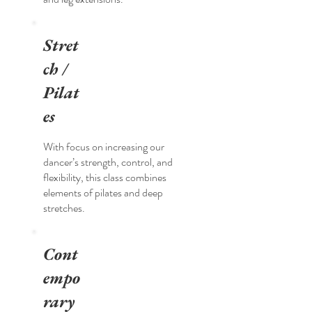
Stret
ch /
Pilat
es
With focus on increasing our
dancer’s strength, control, and
flexibility, this class combines
elements of pilates and deep
stretches.
Cont
empo
rary