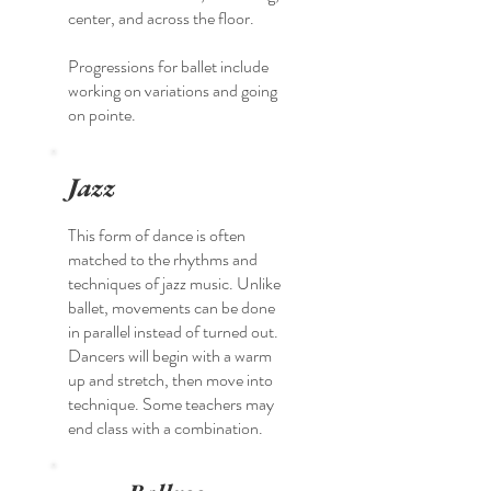
center, and across the floor.
Progressions for ballet include
working on variations and going
on pointe.
Jazz
This form of dance is often
matched to the rhythms and
techniques of jazz music. Unlike
ballet, movements can be done
in parallel instead of turned out.
Dancers will begin with a warm
up and stretch, then move into
technique. Some teachers may
end class with a combination.