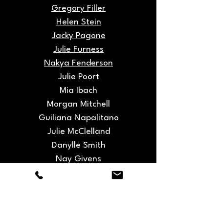
Gregory Filler
Helen Stein
Jacky Pagone
Julie Furness
Nakya Fenderson
Julie Poort
Mia Ibach
Morgan Mitchell
Guiliana Napalitano
Julie McClelland
Danylle Smith
Nay Givens
Nicole Boone
Ryan Trotman
Sakura Liu
Taylor Bradley