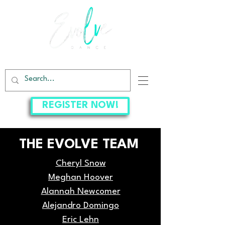
EVOLVE DANCE CENTER
REGISTER NOW!
THE EVOLVE TEAM
Cheryl Snow
Meghan Hoover
Alannah Newcomer
Alejandro Domingo
Eric Lehn