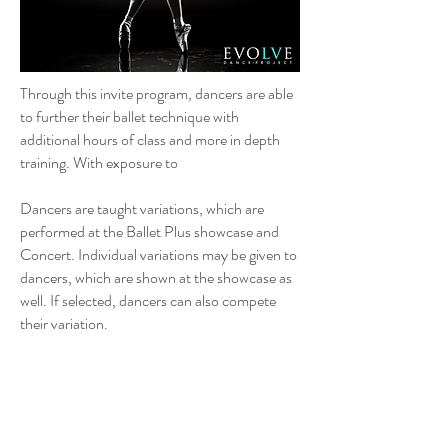
Through this invite program, dancers are able
to further their ballet technique with
additional hours of class and more in depth
training. With exposure to
Dancers are taught variations, which are
performed at the Ballet Plus showcase and
Concert. Individual variations may be given to
dancers, which are shown at the showcase as
well. If selected, dancers can also compete
their variation.