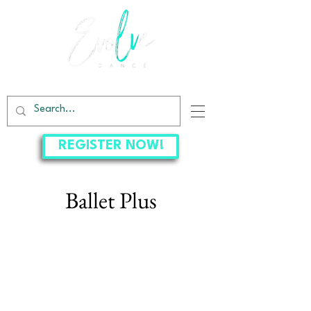
EVOLVE DANCE CENTER
REGISTER NOW!
Ballet Plus