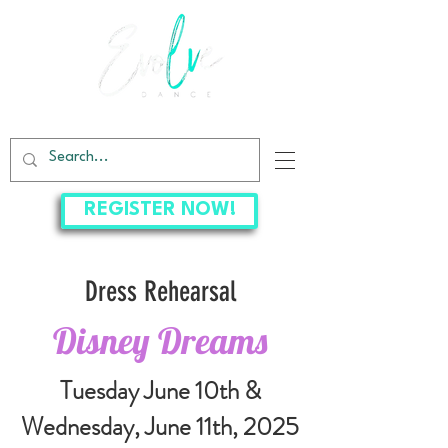
EVOLVE DANCE CENTER
REGISTER NOW!
Dress Rehearsal
Disney Dreams
Tuesday June 10th &
Wednesday, June 11th
, 2025