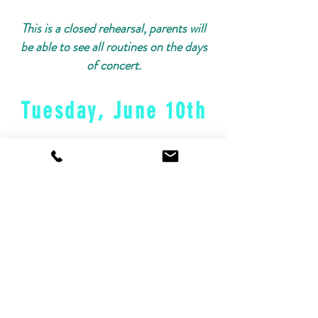
This is a closed rehearsal, parents will
be able to see all routines on the days
of concert.
Tuesday, June 10th
Schedule Link:
June 10th
Dress Rehearsal Schedule
Wednesday, June
11th
Schedule Link:
June 11th Dress
Rehearsal Schedule