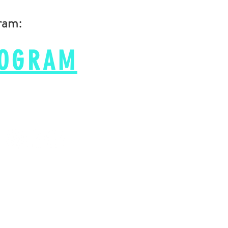
gram:
ROGRAM