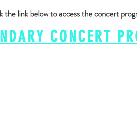
k the link below to access the concert pro
ENDARY CONCERT P
(702) 897-5095
© Evolve Dance Center​
info@evolvedancecenter.com