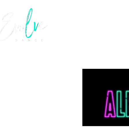
EVOLVE 