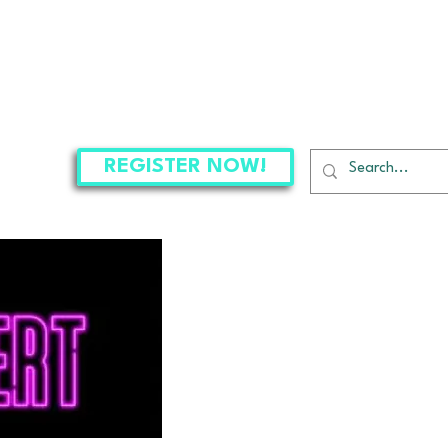
CLASSES
THE PROJECT
CONNECT
REGISTER NOW!