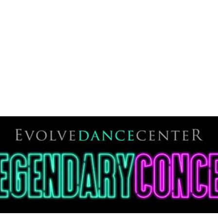
THE CENTER
DANCE CENTER